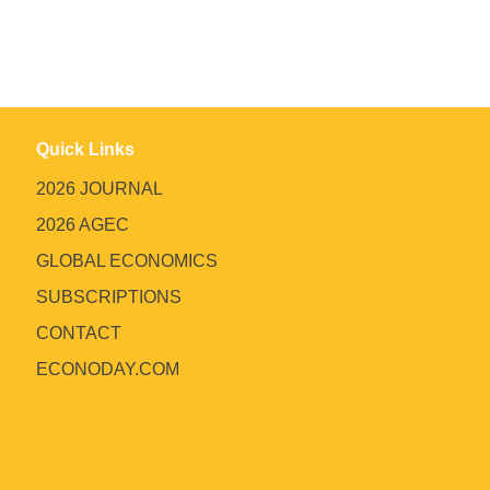
Quick Links
2026 JOURNAL
2026 AGEC
GLOBAL ECONOMICS
SUBSCRIPTIONS
CONTACT
ECONODAY.COM