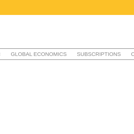
C
GLOBAL ECONOMICS
SUBSCRIPTIONS