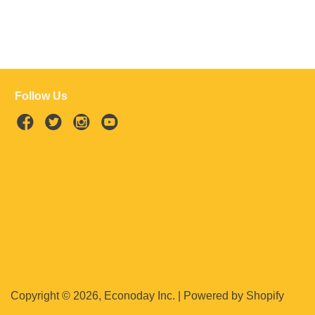
Follow Us
Copyright © 2026, Econoday Inc. |
Powered by Shopify