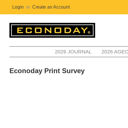
Login
or
Create an Account
2026 JOURNAL
2026 AGE
Econoday Print Survey