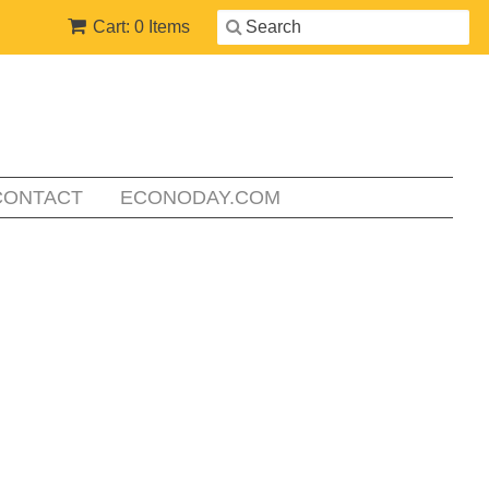
Cart: 0 Items
CONTACT
ECONODAY.COM