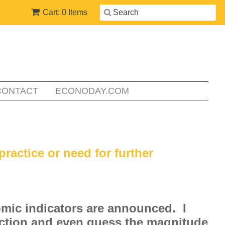
Cart: 0 Items
CONTACT
ECONODAY.COM
practice or need for further
omic indicators are announced. I
rection and even guess the magnitude