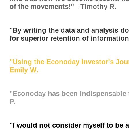
of the movements!" -Timothy R.
"By writing the data and analysis do
for superior retention of informatio
"Using the Econoday Investor's Jour
Emily W.
"Econoday has been indispensable to
P.
"I would not consider myself to be a