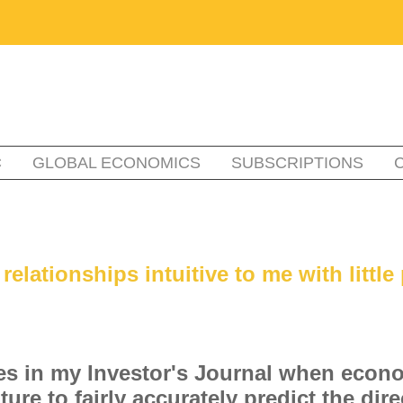
C
GLOBAL ECONOMICS
SUBSCRIPTIONS
lationships intuitive to me with little 
xes in my Investor's Journal when econ
ure to fairly accurately predict the di