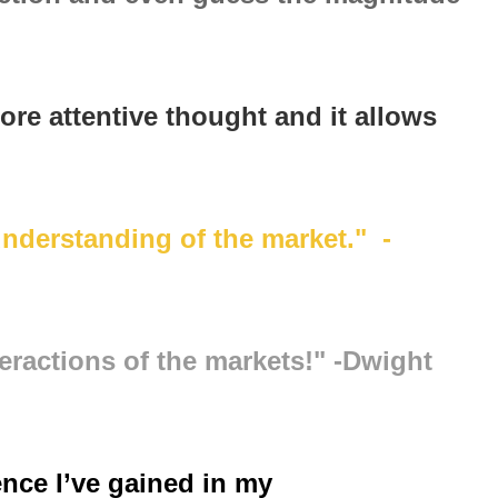
ore attentive thought and it allows
understanding of the market." -
eractions of the markets!" -Dwight
ence I’ve gained in my