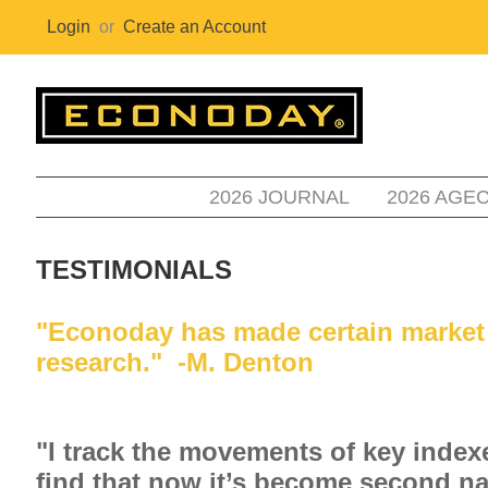
Login
or
Create an Account
2026 JOURNAL
2026 AGE
TESTIMONIALS
"Econoday has made certain market re
research." -M. Denton
"I track the movements of key inde
find that now it’s become second nat