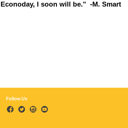
Econoday, I soon will be." -M. Smart
Follow Us