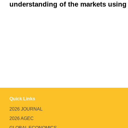
understanding of the markets using 
Quick Links
2026 JOURNAL
2026 AGEC
GLOBAL ECONOMICS