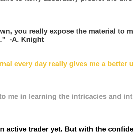
wn, you really expose the material to m
n." -A. Knight
nal every day really gives me a better 
 me in learning the intricacies and int
n active trader yet. But with the confid